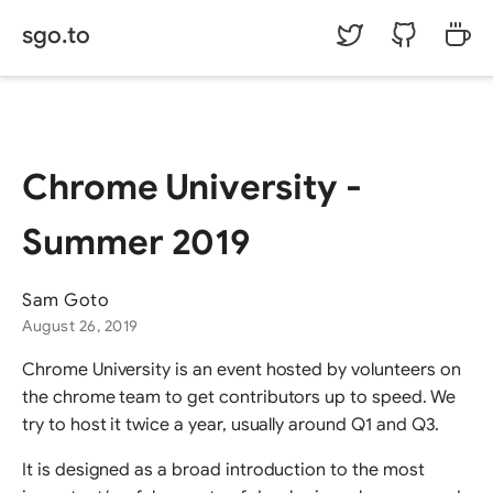
sgo.to
©
Sam Goto.
Chrome University -
Summer 2019
Sam Goto
August 26, 2019
Chrome University is an event hosted by volunteers on
the chrome team to get contributors up to speed. We
try to host it twice a year, usually around Q1 and Q3.
It is designed as a broad introduction to the most