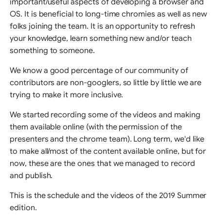
important/useful aspects of developing a browser and
OS. It is beneficial to long-time chromies as well as new
folks joining the team. It is an opportunity to refresh
your knowledge, learn something new and/or teach
something to someone.
We know a good percentage of our community of
contributors are non-googlers, so little by little we are
trying to make it more inclusive.
We started recording some of the videos and making
them available online (with the permission of the
presenters and the chrome team). Long term, we'd like
to make all/most of the content available online, but for
now, these are the ones that we managed to record
and publish.
This is the schedule and the videos of the 2019 Summer
edition.