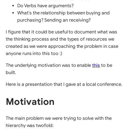
Do Verbs have arguments?
What's the relationship between buying and
purchasing? Sending an receiving?
I figure that it could be useful to document what was
the thinking process and the types of resources we
created as we were approaching the problem in case
anyone runs into this too :)
The underlying motivation was to enable
this
to be
built.
Here is a presentation that I gave at a local conference.
Motivation
The main problem we were trying to solve with the
hierarchy was twofold: