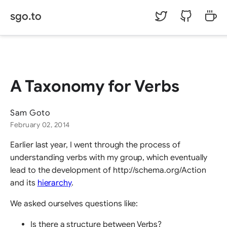
sgo.to
©
Sam Goto.
A Taxonomy for Verbs
Sam Goto
February 02, 2014
Earlier last year, I went through the process of
understanding verbs with my group, which eventually
lead to the development of http://schema.org/Action
and its
hierarchy
.
We asked ourselves questions like:
Is there a structure between Verbs?